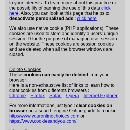
to your interests. To learn more about this practice or
the possibility of banning the use of this data
click
here
. Also, you can look at this page that helps to
desactivate personalized ads
:
click here
We also use native cookie (PHP applications). These
cookies are used to store and identify a users' unique
session ID for the purpose of managing user session
on the website. These cookies are session cookies
and are deleted when all the browser windows are
closed.
Delete Cookies
These
cookies can easily be deleted
from your
browser.
Here is a non-exhaustive list of links to learn how to
clear cookies from differents browsers :
Chrome
Firefox
Safari
Opera
Internet Explorer
For more informations just type :
clear cookies on
browser
on a search engine.Online guide for cookie :
http://www.youronlinechoices.com
or
https://www.cookiesandyou.com/