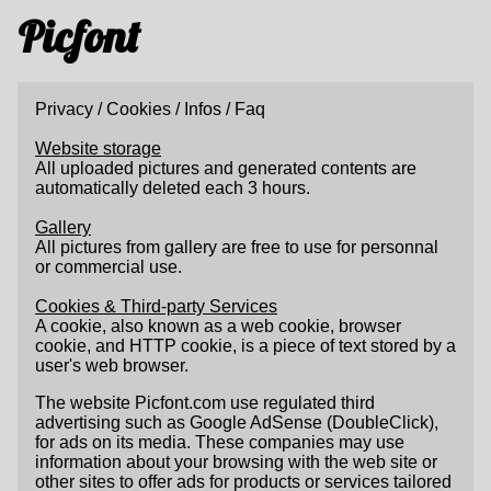
Picfont
Privacy / Cookies / Infos / Faq
Website storage
All uploaded pictures and generated contents are
automatically deleted each 3 hours.
Gallery
All pictures from gallery are free to use for personnal
or commercial use.
Cookies & Third-party Services
A cookie, also known as a web cookie, browser
cookie, and HTTP cookie, is a piece of text stored by a
user's web browser.
The website Picfont.com use regulated third
advertising such as Google AdSense (DoubleClick),
for ads on its media. These companies may use
information about your browsing with the web site or
other sites to offer ads for products or services tailored